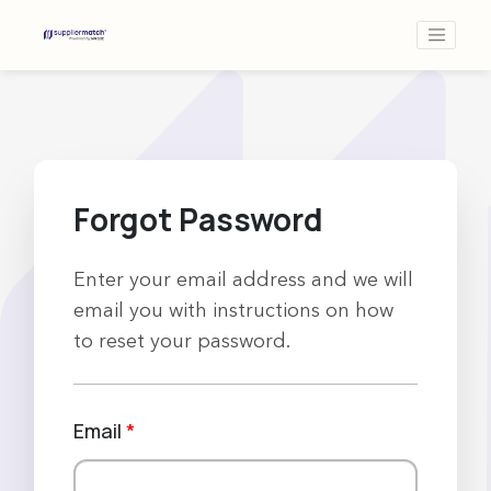
Forgot Password
Enter your email address and we will
email you with instructions on how
to reset your password.
Email
*