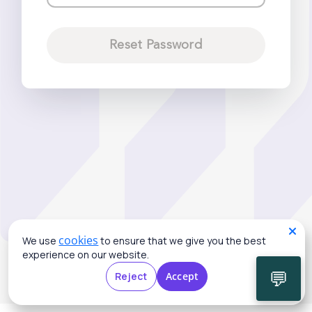
Reset Password
cookies
We use
to ensure that we give you the best
experience on our website.
💬
Reject
Accept